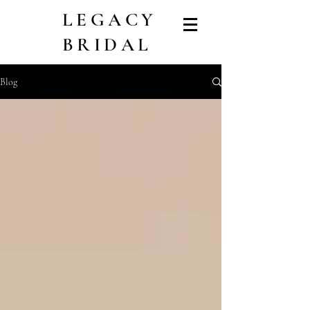
LEGACY
BRIDAL
Blog