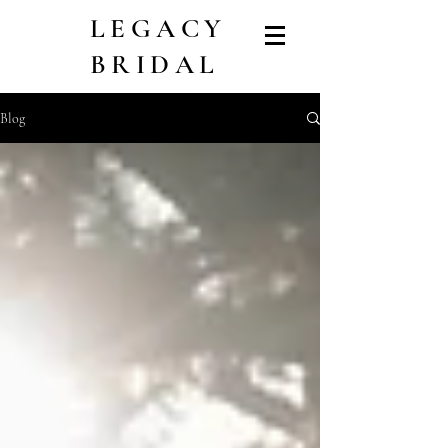
LEGACY
BRIDAL
Blog