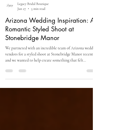
Legacy Bridal Boutique
Jun 27
3 min read
Arizona Wedding Inspiration: A
Romantic Styled Shoot at
Stonebridge Manor
We partnered with an incredible team of Arizona wedding
vendors for a styled shoot at Stonebridge Manor recently,
and we wanted to help create something that felt
romantic, editorial, and effortlessly bridal. The vision
centered around soft florals, clean bridal fashion, and a
look that felt both modern and timeless.