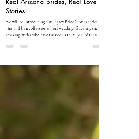
Jul 18
3 min read
Real Arizona Brides, Real Love
Stories
We will be introducing our Legacy Bride Stories series.
This will be a collection of real weddings featuring the
amazing brides who have trusted us to be part of their
journey and the other local vendors that brought the
vision to life.