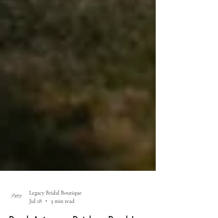
Legacy Bridal Boutique