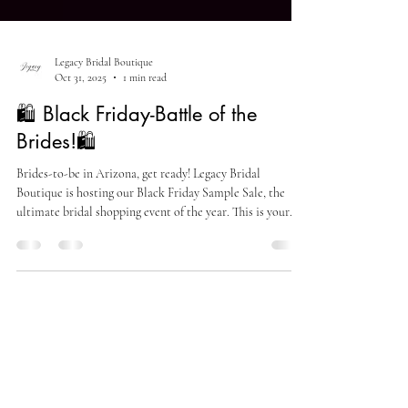
Legacy Bridal Boutique
Oct 31, 2025
1 min read
🛍️ Black Friday-Battle of the
Brides!🛍️
Brides-to-be in Arizona, get ready! Legacy Bridal
Boutique is hosting our Black Friday Sample Sale, the
ultimate bridal shopping event of the year. This is your
chance to find your dream wedding dress at unbelievable
prices, with styles starting as low as $99!