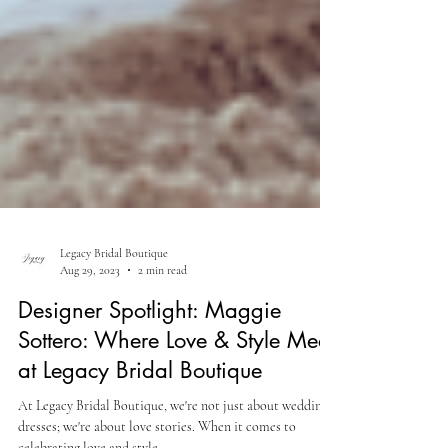
Legacy Bridal Boutique
Aug 29, 2023
2 min read
Designer Spotlight: Maggie
Sottero: Where Love & Style Meet