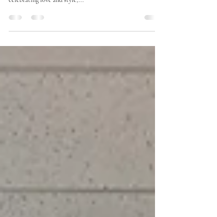
at Legacy Bridal Boutique
At Legacy Bridal Boutique, we're not just about wedding
dresses; we're about love stories. When it comes to
celebrating love and style,...