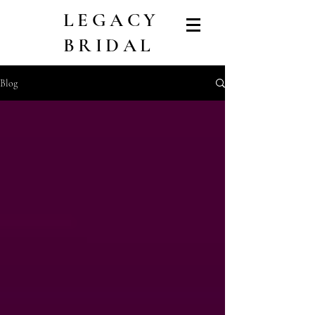
LEGACY
BRIDAL
Blog