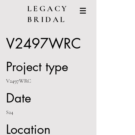
LEGACY
BRIDAL
V2497WRC
Project type
V2497WRC
Date
S24
Location