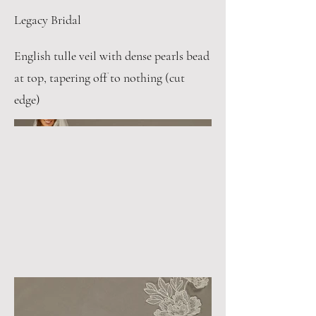
Legacy Bridal
English tulle veil with dense pearls bead
at top, tapering off to nothing (cut
edge)