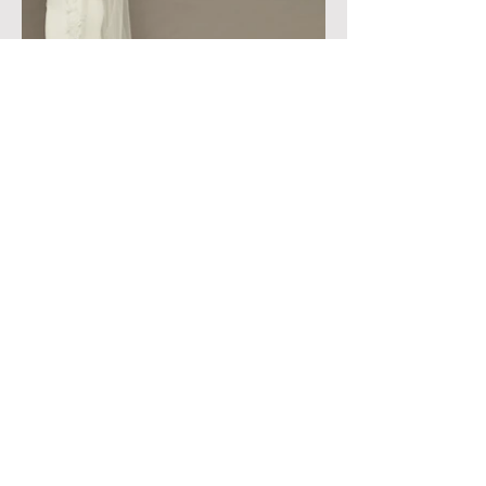
183 E. Williams Field Rd. Suite E-109, Gilbert, AZ.
85295
Hours of Operation: Tuesday-Sunday (by
appointment only)