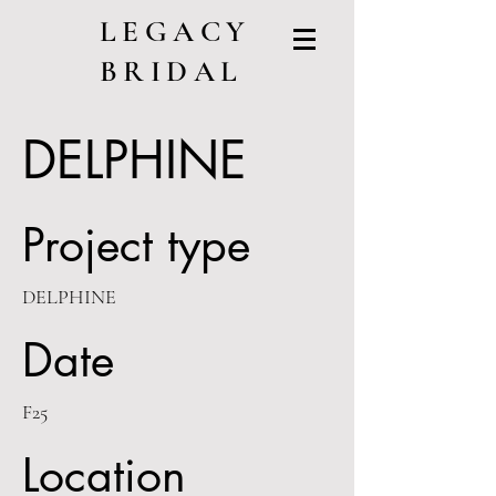
LEGACY
BRIDAL
DELPHINE
Project type
DELPHINE
Date
F25
Location