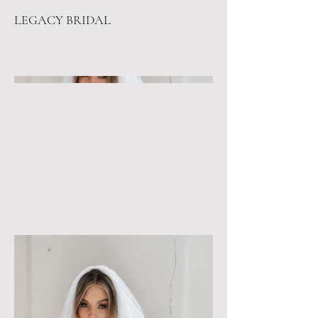
LEGACY BRIDAL