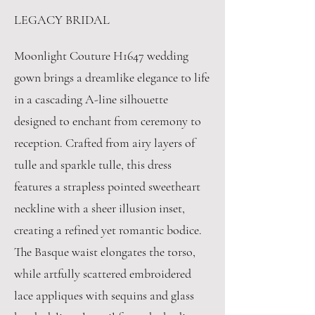
LEGACY BRIDAL
Moonlight Couture H1647 wedding
gown brings a dreamlike elegance to life
in a cascading A-line silhouette
designed to enchant from ceremony to
reception. Crafted from airy layers of
tulle and sparkle tulle, this dress
features a strapless pointed sweetheart
neckline with a sheer illusion inset,
creating a refined yet romantic bodice.
The Basque waist elongates the torso,
while artfully scattered embroidered
lace appliques with sequins and glass