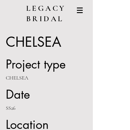
LEGACY
BRIDAL
CHELSEA
Project type
CHELSEA
Date
SS26
Location