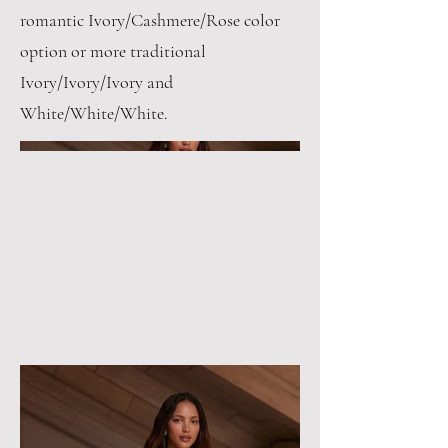
romantic Ivory/Cashmere/Rose color
option or more traditional
Ivory/Ivory/Ivory and
White/White/White.