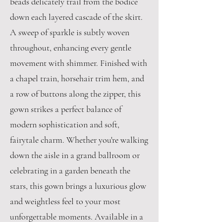
beads delicately trail from the bodice
down each layered cascade of the skirt.
A sweep of sparkle is subtly woven
throughout, enhancing every gentle
movement with shimmer. Finished with
a chapel train, horsehair trim hem, and
a row of buttons along the zipper, this
gown strikes a perfect balance of
modern sophistication and soft,
fairytale charm. Whether you're walking
down the aisle in a grand ballroom or
celebrating in a garden beneath the
stars, this gown brings a luxurious glow
and weightless feel to your most
unforgettable moments. Available in a