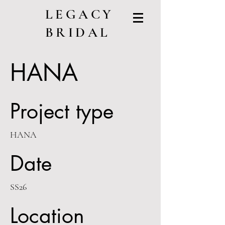
LEGACY
BRIDAL
HANA
Project type
HANA
Date
SS26
Location