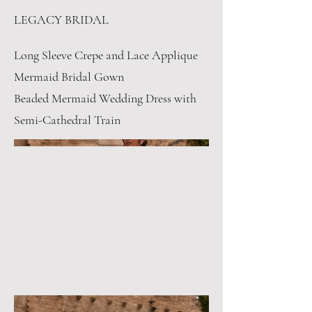
LEGACY BRIDAL
Long Sleeve Crepe and Lace Applique
Mermaid Bridal Gown
Beaded Mermaid Wedding Dress with
Semi-Cathedral Train