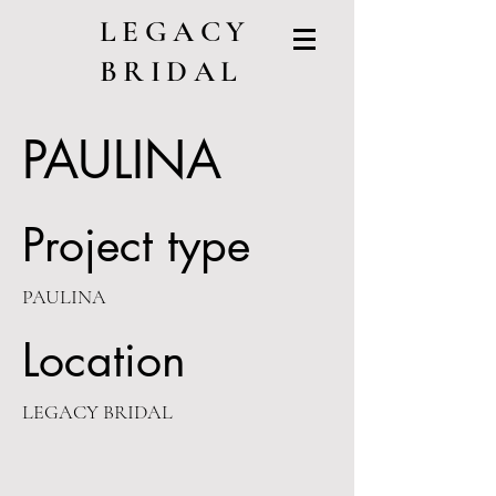
LEGACY
BRIDAL
PAULINA
Project type
PAULINA
Location
LEGACY BRIDAL