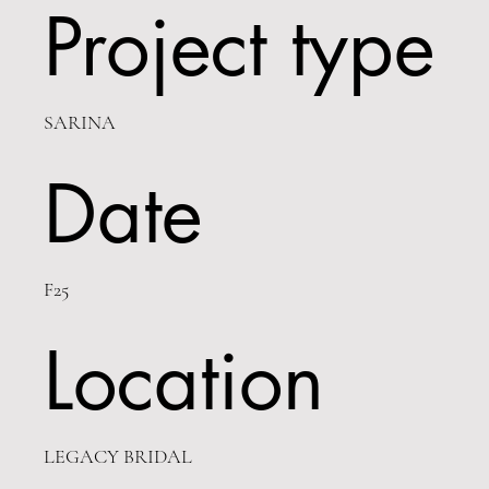
Project type
SARINA
Date
F25
Location
LEGACY BRIDAL