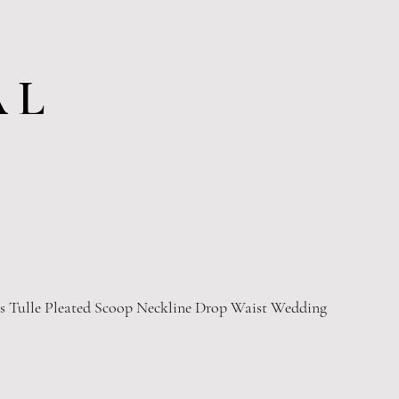
AL
ss Tulle Pleated Scoop Neckline Drop Waist Wedding