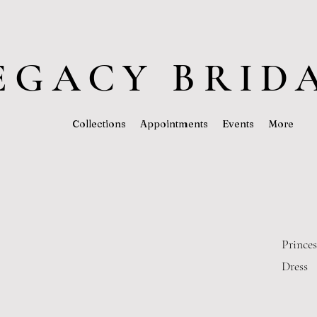
EGACY BRID
Collections
Appointments
Events
More
Prince
Dress