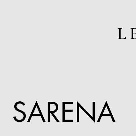
L
SARENA