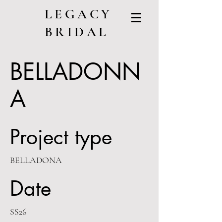
LEGACY
BRIDAL
BELLADONN
A
Project type
BELLADONA
Date
SS26