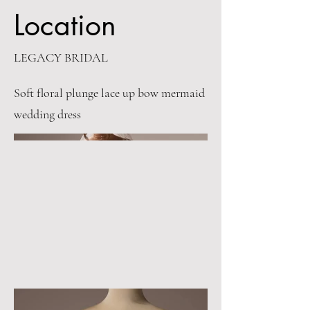
Location
LEGACY BRIDAL
Soft floral plunge lace up bow mermaid
wedding dress