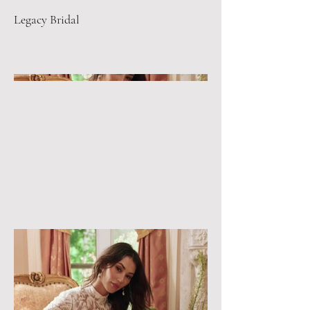
Legacy Bridal