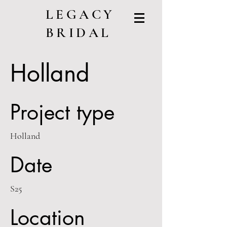
LEGACY
BRIDAL
Holland
Project type
Holland
Date
S25
Location