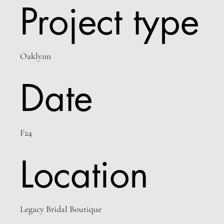
Project type
Oaklynn
Date
F24
Location
Legacy Bridal Boutique