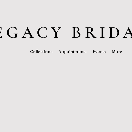
EGACY BRID
Collections
Appointments
Events
More