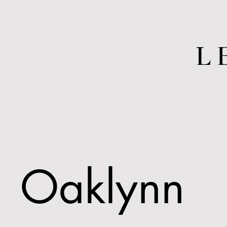
L
Oaklynn