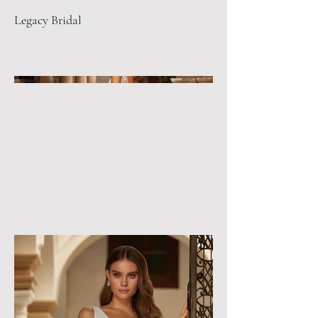
Legacy Bridal