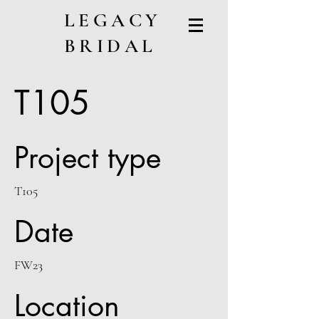
LEGACY
BRIDAL
T105
Project type
T105
Date
FW23
Location