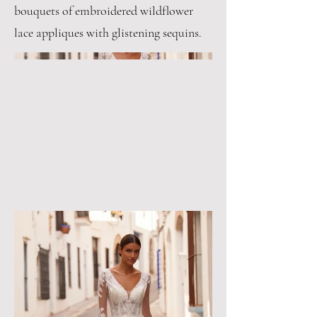
bouquets of embroidered wildflower
lace appliques with glistening sequins.