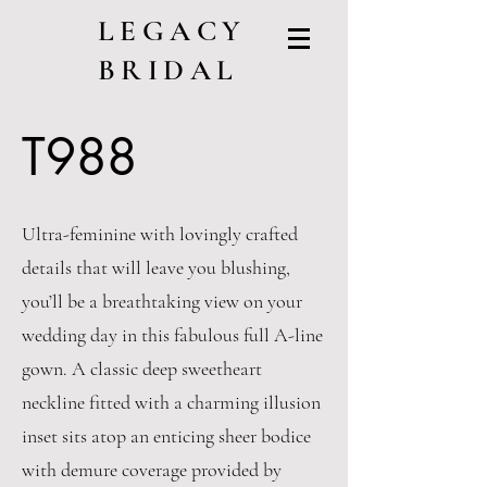
LEGACY
BRIDAL
T988
Ultra-feminine with lovingly crafted
details that will leave you blushing,
you’ll be a breathtaking view on your
wedding day in this fabulous full A-line
gown. A classic deep sweetheart
neckline fitted with a charming illusion
inset sits atop an enticing sheer bodice
with demure coverage provided by