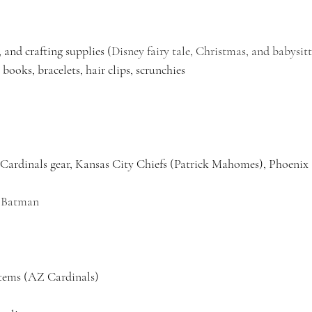
 and crafting supplies (
Disney fairy tale, Christmas, and babysitt
 books, bracelets, hair clips, scrunchies
Cardinals gear, Kansas City Chiefs (Patrick Mahomes), Phoenix
, Batman 
tems (AZ Cardinals)