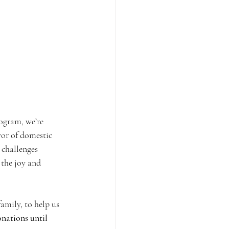
ogram, we’re 
vor of domestic 
 challenges 
 the joy and 
amily, to help us 
nations until 