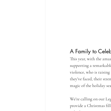
A Family to Cele
This year, with the ama
supporting a remarkable
violence, who is raisin
they’ve faced, their str
magic of the holiday se
We’re calling on our Leg
provide a Christmas fill