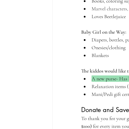
Books, coloring su
Marvel characters
Loves Beetlejuice
Baby Girl on the Way:
Diapers, bottles, p
Onesies/clothing
Blankets
The kiddos would like t
A new purse- Has 
Relaxation items (
Mani/Pedi gift cer
Donate and Save
To thank you for your ge
$100)
 for every item yo