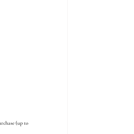
urchase (up to 