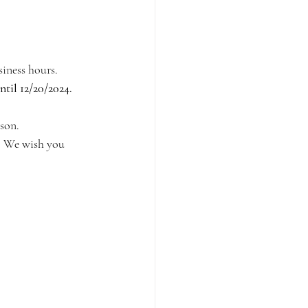
iness hours. 
til 12/20/2024. 
ason.
s. We wish you 