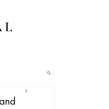
AL
 and