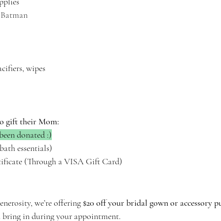
pplies
, Batman 
acifiers, wipes
o gift their Mom:
been donated :)
bath essentials)
tificate (Through a VISA Gift Card)
nerosity, we’re offering 
$20 off your bridal gown or accessory p
u bring in during your appointment.