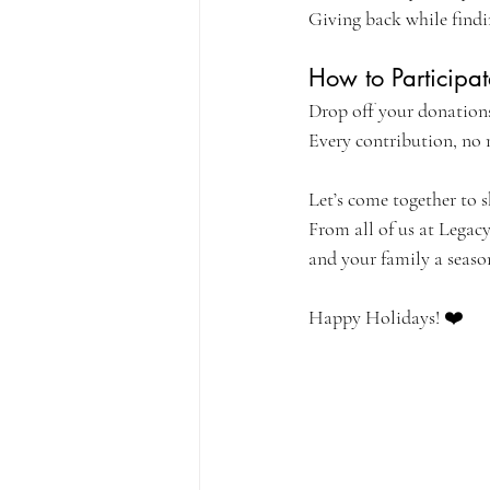
Giving back while findi
How to Participat
Drop off your donations
Every contribution, no 
Let’s come together to s
From all of us at Legacy
and your family a season
Happy Holidays! ❤️