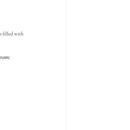
 filled with 
gram: 