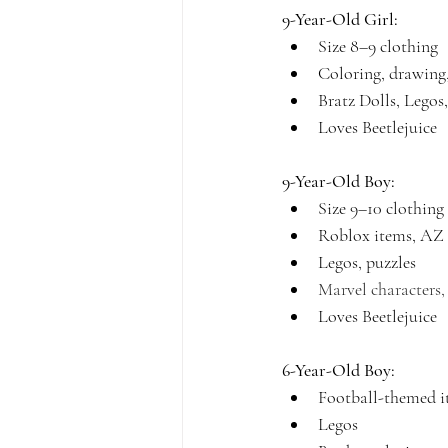
9-Year-Old Girl:
Size 8–9 clothing
Coloring, drawing,
Bratz Dolls, Legos,
Loves Beetlejuice
9-Year-Old Boy:
Size 9–10 clothing
Roblox items, AZ 
Legos, puzzles
Marvel characters
Loves Beetlejuice
6-Year-Old Boy:
Football-themed i
Legos