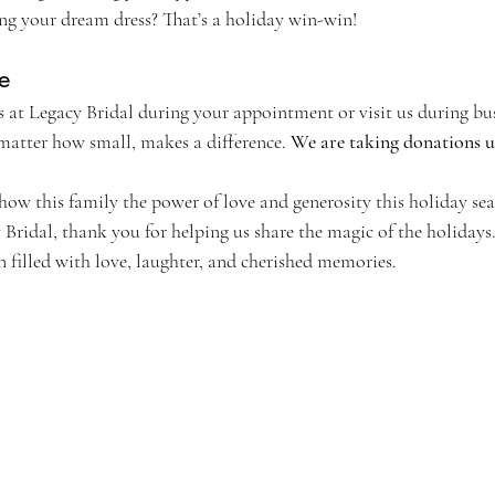
ng your dream dress? That’s a holiday win-win!
e
 at Legacy Bridal during your appointment or visit us during bus
matter how small, makes a difference. 
We are taking donations un
how this family the power of love and generosity this holiday se
 Bridal, thank you for helping us share the magic of the holiday
 filled with love, laughter, and cherished memories.