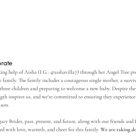
brate
zing help of Aisha (I.G.: @aishavilla7) through her Angel Tree pr
 family. The family includes a courageous single mother, a survi
g three children and preparing to welcome a new baby. Despite the
ength inspires us, and we’re committed to ensuring they experience
ason.
acy Brides, past, present, and future, along with our friends and f
ed with love, warmth, and cheer for this family. 
We are taking do