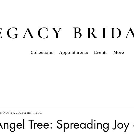
EGACY BRID
Collections
Appointments
Events
More
ue
Nov 27, 2024
2 min read
ngel Tree: Spreading Joy