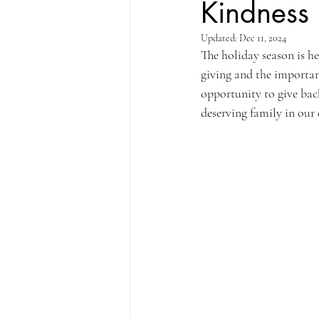
Kindness
Updated:
Dec 11, 2024
The holiday season is he
giving and the importan
opportunity to give back
deserving family in ou