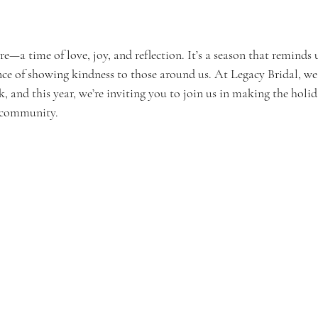
re—a time of love, joy, and reflection. It’s a season that reminds 
ce of showing kindness to those around us. At Legacy Bridal, we 
, and this year, we’re inviting you to join us in making the holida
r community.