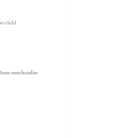
er club)
 Suns merchandise