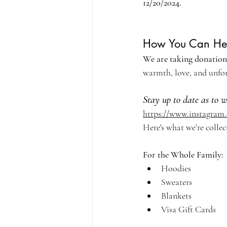
12/20/2024. 
How You Can He
We are taking donations
warmth, love, and unfor
Stay up to date as to 
https://www.instagram
Here's what we’re collec
For the Whole Family:
Hoodies
Sweaters
Blankets
Visa Gift Cards