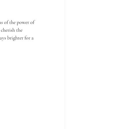
us of the power of 
cherish the 
ys brighter for a 