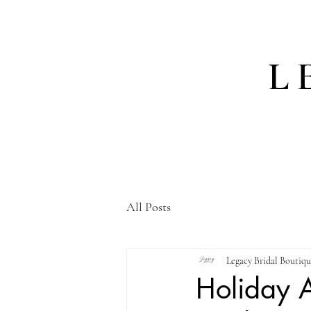
L
All Posts
Legacy Bridal Boutiq
Holiday A