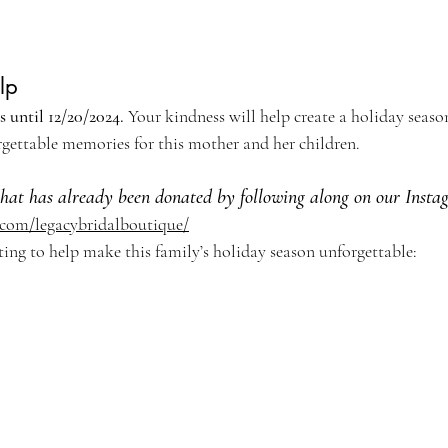
lp
 until 12/20/2024. 
Your kindness will help create a holiday season
gettable memories for this mother and her children.
what has already been donated by following along on our Insta
.com/legacybridalboutique/
ting to help make this family’s holiday season unforgettable: