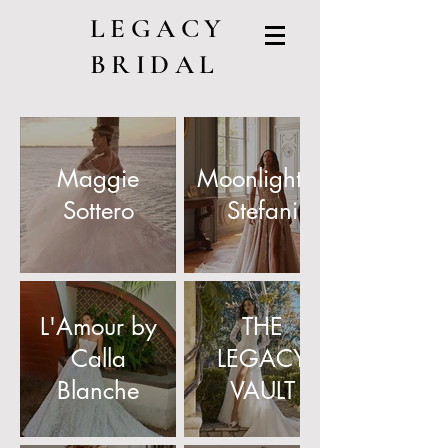
LEGACY
BRIDAL
Maggie
Moonlight/Val
Sottero
Stefani
L'Amour by
THE
Calla
LEGACY
Blanche
VAULT