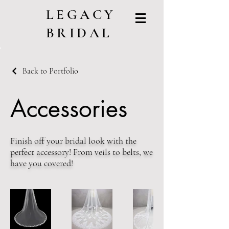
LEGACY
BRIDAL
Back to Portfolio
Accessories
Finish off your bridal look with the
perfect accessory! From veils to belts, we
have you covered!